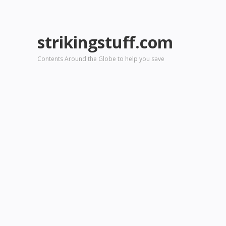
strikingstuff.com
Contents Around the Globe to help you save