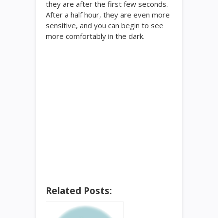
they are after the first few seconds.
After a half hour, they are even more
sensitive, and you can begin to see
more comfortably in the dark.
Related Posts: