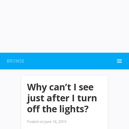
BROWSE
Why can’t I see
just after I turn
off the lights?
Posted on
June 18, 2019