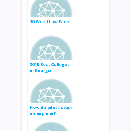
10 Weird Law Facts
2019 Best Colleges
in Georgia
How do pilots steer
an airplane?