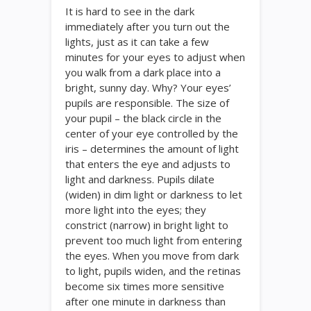
It is hard to see in the dark
immediately after you turn out the
lights, just as it can take a few
minutes for your eyes to adjust when
you walk from a dark place into a
bright, sunny day. Why? Your eyes’
pupils are responsible. The size of
your pupil – the black circle in the
center of your eye controlled by the
iris – determines the amount of light
that enters the eye and adjusts to
light and darkness. Pupils dilate
(widen) in dim light or darkness to let
more light into the eyes; they
constrict (narrow) in bright light to
prevent too much light from entering
the eyes. When you move from dark
to light, pupils widen, and the retinas
become six times more sensitive
after one minute in darkness than