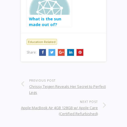
What is the sun
made out of?
Education Related
Share:
PREVIOUS POST
Chrissy Teigen Reveals Her Secret to Perfect
Legs
NEXT POST
Apple MacBook Air 4GB 128GB w/ Apple Care
(Certified Refurbished)