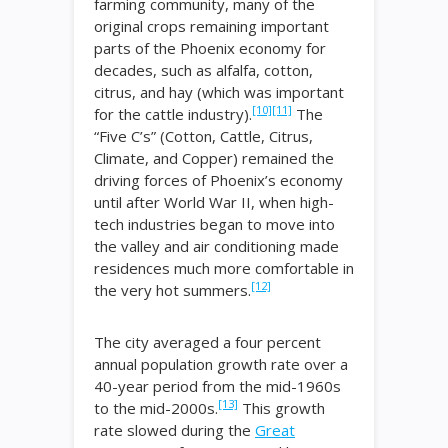
farming community, many of the
original crops remaining important
parts of the Phoenix economy for
decades, such as alfalfa, cotton,
citrus, and hay (which was important
[10]
[11]
for the cattle industry).
The
“Five C’s” (Cotton, Cattle, Citrus,
Climate, and Copper) remained the
driving forces of Phoenix’s economy
until after World War II, when high-
tech industries began to move into
the valley and air conditioning made
residences much more comfortable in
[12]
the very hot summers.
The city averaged a four percent
annual population growth rate over a
40-year period from the mid-1960s
[13]
to the mid-2000s.
This growth
rate slowed during the
Great