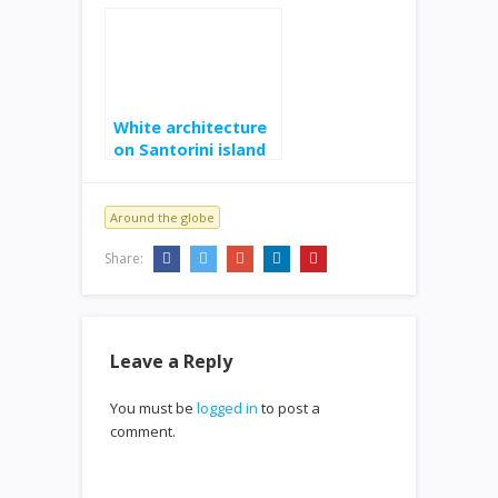
at sunset
White architecture
on Santorini island
Around the globe
Share:
Leave a Reply
You must be
logged in
to post a
comment.