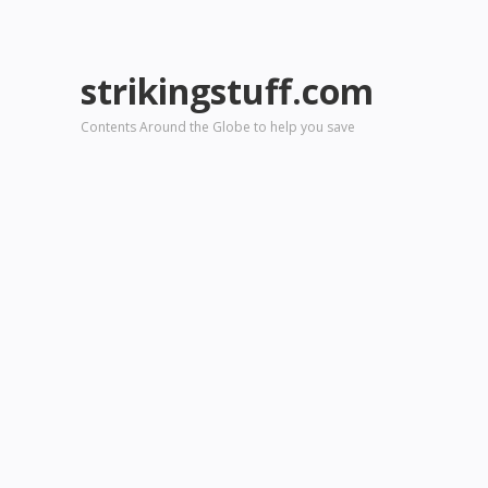
strikingstuff.com
Contents Around the Globe to help you save