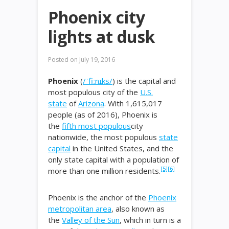
Phoenix city
lights at dusk
Posted on
July 19, 2016
Phoenix
(
/
ˈ
f
iː
n
ɪ
k
s
/
) is the capital and
most populous city of the
U.S.
state
of
Arizona
. With 1,615,017
people (as of 2016), Phoenix is
the
fifth most populous
city
nationwide, the most populous
state
capital
in the United States, and the
only state capital with a population of
[5]
[6]
more than one million residents.
Phoenix is the anchor of the
Phoenix
metropolitan area
, also known as
the
Valley of the Sun
, which in turn is a