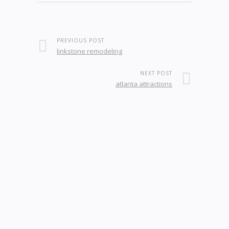
PREVIOUS POST
linkstone remodeling
NEXT POST
atlanta attractions