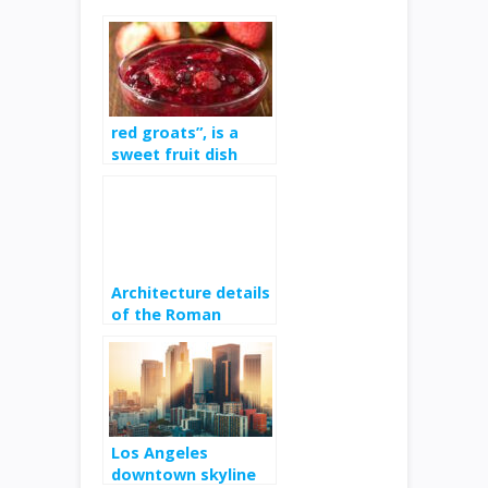
red groats”, is a
sweet fruit dish
from Denmark and
Germany
Architecture details
of the Roman
amphitheatre
Los Angeles
downtown skyline