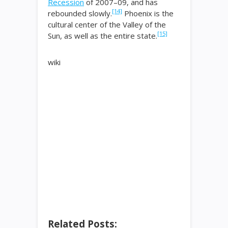
Recession
of 2007–09, and has
[14]
rebounded slowly.
Phoenix is the
cultural center of the Valley of the
[15]
Sun, as well as the entire state.
wiki
Related Posts: