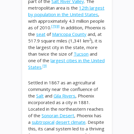
part of the
Salt River Valley
. The
metropolitan area is the
12th largest
by population in the United States
,
with approximately 4.3 million people
[7]
[8]
as of 2010.
In addition, Phoenix is
the
seat
of
Maricopa County
and, at
2
517.9 square miles (1,341 km
), it is
the largest city in the state, more
than twice the size of
Tucson
and
one of the
largest cities in the United
[9]
States
.
Settled in 1867 as an agricultural
community near the confluence of
the
Salt
and
Gila Rivers
, Phoenix
incorporated as a city in 1881.
Located in the northeastern reaches
of the
Sonoran Desert
, Phoenix has
a
subtropical
desert climate
. Despite
this, its canal system led to a thriving