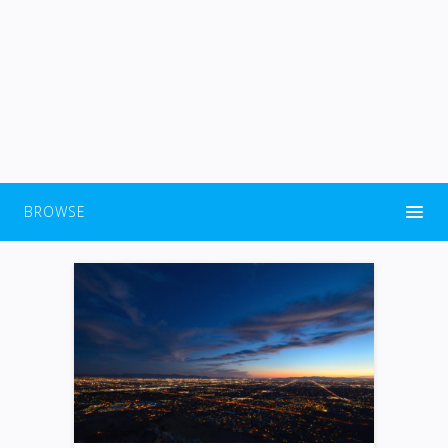
BROWSE