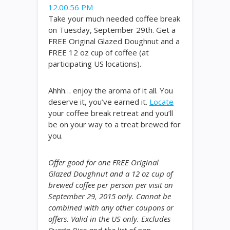
Take your much needed coffee break
on Tuesday, September 29th. Get a
FREE Original Glazed Doughnut and a
FREE 12 oz cup of coffee (at
participating US locations).
Ahhh… enjoy the aroma of it all. You
deserve it, you’ve earned it.
Locate
your coffee break retreat and you’ll
be on your way to a treat brewed for
you.
Offer good for one FREE Original
Glazed Doughnut and a 12 oz cup of
brewed coffee per person per visit on
September 29, 2015 only. Cannot be
combined with any other coupons or
offers. Valid in the US only. Excludes