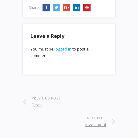
Share:
Leave a Reply
You must be
logged in
to post a
comment.
PREVIOUS POST
Deals
NEXT POST
Investment