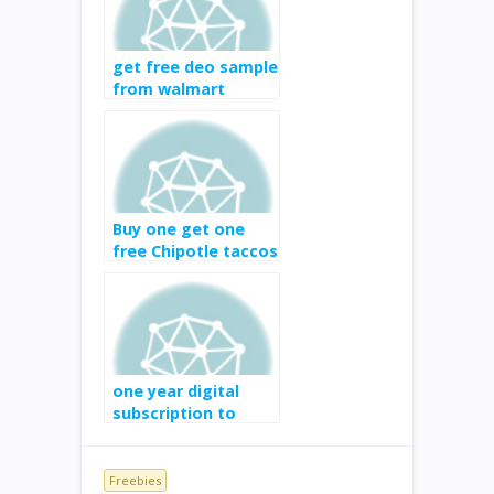
get free deo sample
from walmart
Buy one get one
free Chipotle taccos
one year digital
subscription to
Popular
Photography for
free
Freebies