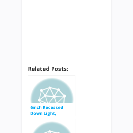
Related Posts:
6inch Recessed
Down Light,
Dimmable – for free
after rebate