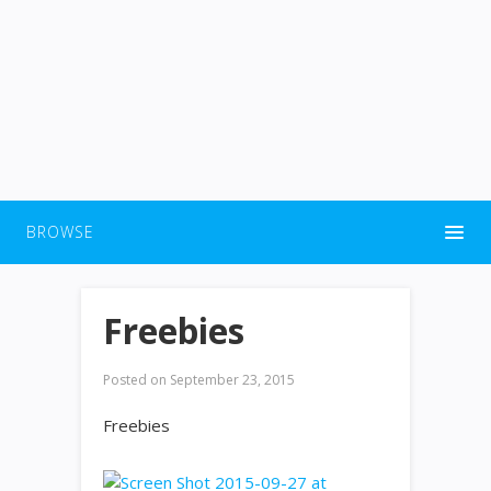
BROWSE
Freebies
Posted on
September 23, 2015
Freebies