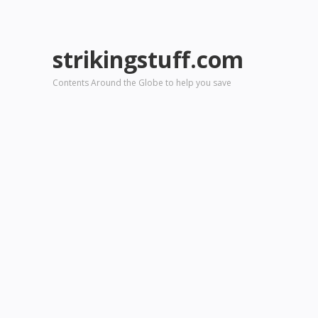
strikingstuff.com
Contents Around the Globe to help you save