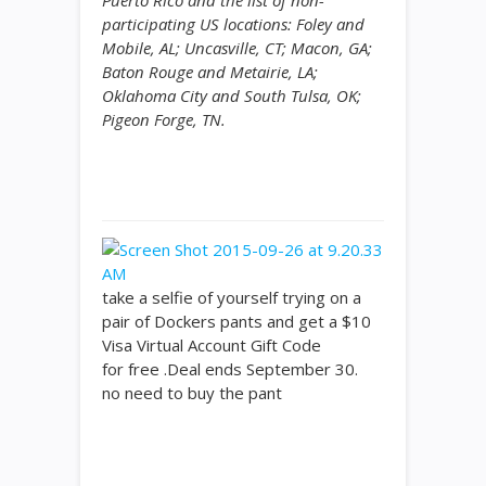
Puerto Rico and the list of non-
participating US locations: Foley and
Mobile, AL; Uncasville, CT; Macon, GA;
Baton Rouge and Metairie, LA;
Oklahoma City and South Tulsa, OK;
Pigeon Forge, TN.
take a selfie of yourself trying on a
pair of Dockers pants and get a $10
Visa Virtual Account Gift Code
for free .Deal ends September 30.
no need to buy the pant