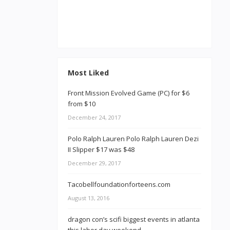
Most Liked
Front Mission Evolved Game (PC) for $6
from $10
December 24, 2017
Polo Ralph Lauren Polo Ralph Lauren Dezi
II Slipper $17 was $48
December 29, 2017
Tacobellfoundationforteens.com
August 13, 2016
dragon con’s scifi biggest events in atlanta