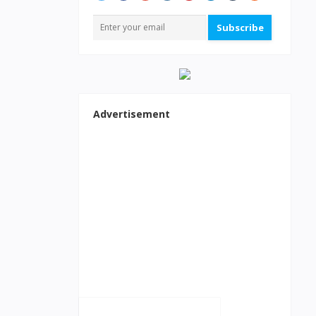
Subscribe
Advertisement