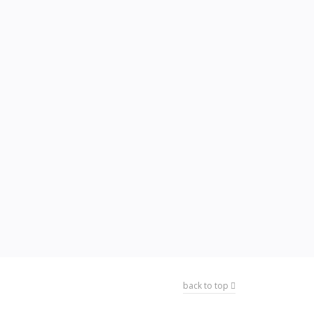
back to top