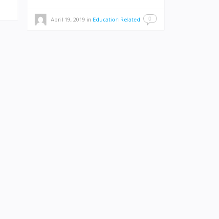
0
April 19, 2019
in
Education Related