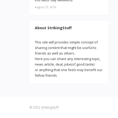
this labor day weekend
August 23, 2016
About StrikingStuff
This site will provides simple concept of
sharing content that might be useful to
friends as well as others.
Here you can share any interesting topic,
news article, deal, joke(of good taste)
or anything that one feels may benefit our
fellow friends
© 2022
strikingstuff