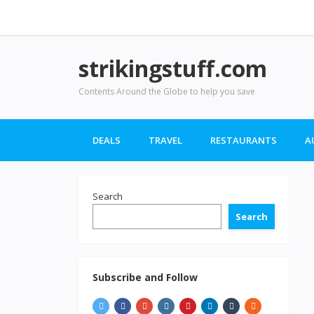
strikingstuff.com
Contents Around the Globe to help you save
DEALS
TRAVEL
RESTAURANTS
A
Search
Search
Subscribe and Follow