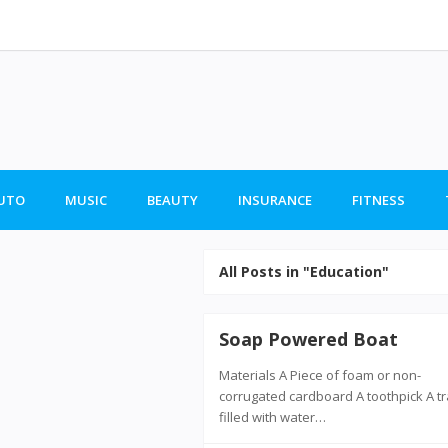
UTO
MUSIC
BEAUTY
INSURANCE
FITNESS
All Posts in "Education"
Soap Powered Boat
Materials A Piece of foam or non-
corrugated cardboard A toothpick A t
filled with water…