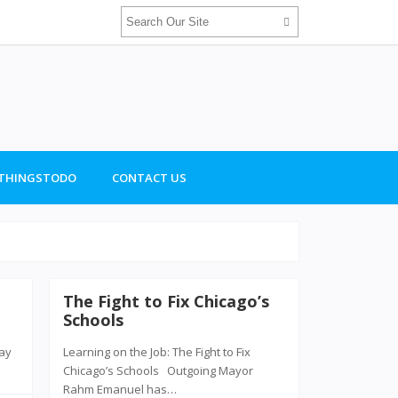
THINGSTODO
CONTACT US
The Fight to Fix Chicago’s
Schools
ray
Learning on the Job: The Fight to Fix
Chicago’s Schools Outgoing Mayor
Rahm Emanuel has…